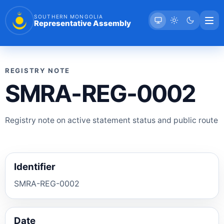
SOUTHERN MONGOLIA
Representative Assembly
REGISTRY NOTE
SMRA-REG-0002
Registry note on active statement status and public route
Identifier
SMRA-REG-0002
Date