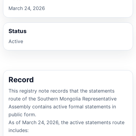
March 24, 2026
Status
Active
Record
This registry note records that the statements
route of the Southern Mongolia Representative
Assembly contains active formal statements in
public form.
As of March 24, 2026, the active statements route
includes: