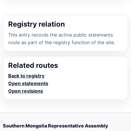
Registry relation
This entry records the active public statements
route as part of the registry function of the site.
Related routes
Back to registry
Open statements
Open revisions
Southern Mongolia Representative Assembly