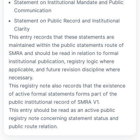
Statement on Institutional Mandate and Public
Communication
Statement on Public Record and Institutional
Clarity
This entry records that these statements are
maintained within the public statements route of
SMRA and should be read in relation to formal
institutional publication, registry logic where
applicable, and future revision discipline where
necessary.
This registry note also records that the existence
of active formal statements forms part of the
public institutional record of SMRA V1.
This entry should be read as an active public
registry note concerning statement status and
public route relation.