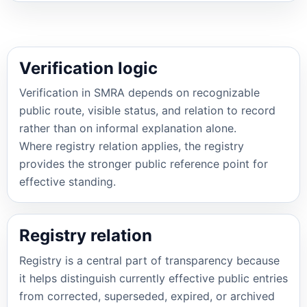
Verification logic
Verification in SMRA depends on recognizable
public route, visible status, and relation to record
rather than on informal explanation alone.
Where registry relation applies, the registry
provides the stronger public reference point for
effective standing.
Registry relation
Registry is a central part of transparency because
it helps distinguish currently effective public entries
from corrected, superseded, expired, or archived