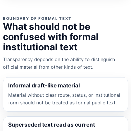
BOUNDARY OF FORMAL TEXT
What should not be
confused with formal
institutional text
Transparency depends on the ability to distinguish
official material from other kinds of text.
Informal draft-like material
Material without clear route, status, or institutional
form should not be treated as formal public text.
Superseded text read as current