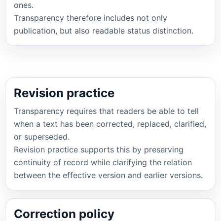
ones.
Transparency therefore includes not only
publication, but also readable status distinction.
Revision practice
Transparency requires that readers be able to tell
when a text has been corrected, replaced, clarified,
or superseded.
Revision practice supports this by preserving
continuity of record while clarifying the relation
between the effective version and earlier versions.
Correction policy