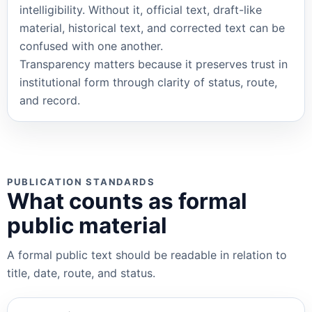
intelligibility. Without it, official text, draft-like
material, historical text, and corrected text can be
confused with one another.
Transparency matters because it preserves trust in
institutional form through clarity of status, route,
and record.
PUBLICATION STANDARDS
What counts as formal
public material
A formal public text should be readable in relation to
title, date, route, and status.