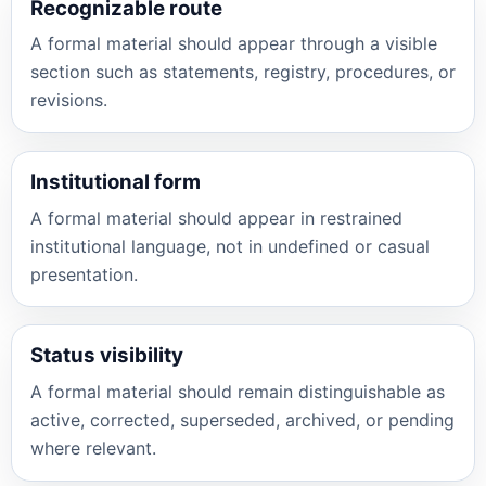
Recognizable route
A formal material should appear through a visible
section such as statements, registry, procedures, or
revisions.
Institutional form
A formal material should appear in restrained
institutional language, not in undefined or casual
presentation.
Status visibility
A formal material should remain distinguishable as
active, corrected, superseded, archived, or pending
where relevant.