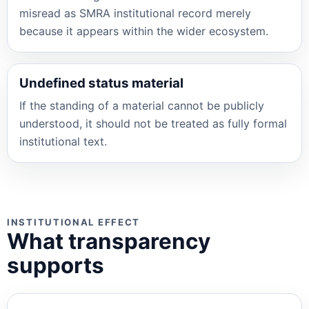
misread as SMRA institutional record merely
because it appears within the wider ecosystem.
Undefined status material
If the standing of a material cannot be publicly
understood, it should not be treated as fully formal
institutional text.
INSTITUTIONAL EFFECT
What transparency
supports