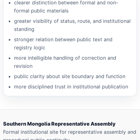
clearer distinction between formal and non-
formal public materials
greater visibility of status, route, and institutional
standing
stronger relation between public text and
registry logic
more intelligible handling of correction and
revision
public clarity about site boundary and function
more disciplined trust in institutional publication
Southern Mongolia Representative Assembly
Formal institutional site for representative assembly and
procedural public continuity.