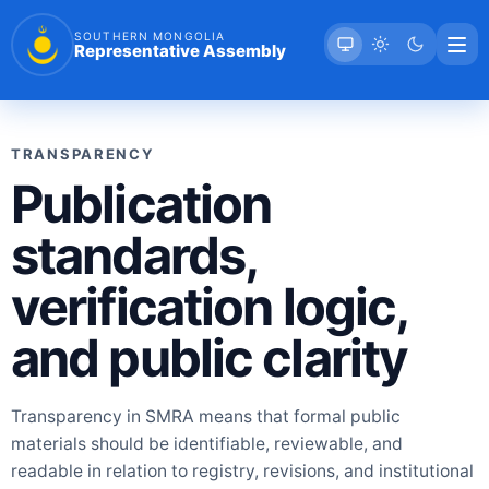
SOUTHERN MONGOLIA
Representative Assembly
TRANSPARENCY
Publication
standards,
verification logic,
and public clarity
Transparency in SMRA means that formal public
materials should be identifiable, reviewable, and
readable in relation to registry, revisions, and institutional