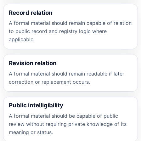
Record relation
A formal material should remain capable of relation
to public record and registry logic where
applicable.
Revision relation
A formal material should remain readable if later
correction or replacement occurs.
Public intelligibility
A formal material should be capable of public
review without requiring private knowledge of its
meaning or status.