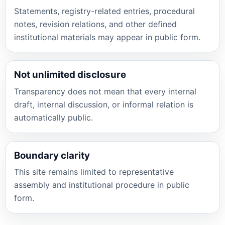
Statements, registry-related entries, procedural
notes, revision relations, and other defined
institutional materials may appear in public form.
Not unlimited disclosure
Transparency does not mean that every internal
draft, internal discussion, or informal relation is
automatically public.
Boundary clarity
This site remains limited to representative
assembly and institutional procedure in public
form.