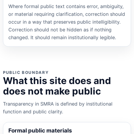
Where formal public text contains error, ambiguity,
or material requiring clarification, correction should
occur in a way that preserves public intelligibility.
Correction should not be hidden as if nothing
changed. It should remain institutionally legible.
PUBLIC BOUNDARY
What this site does and
does not make public
Transparency in SMRA is defined by institutional
function and public clarity.
Formal public materials