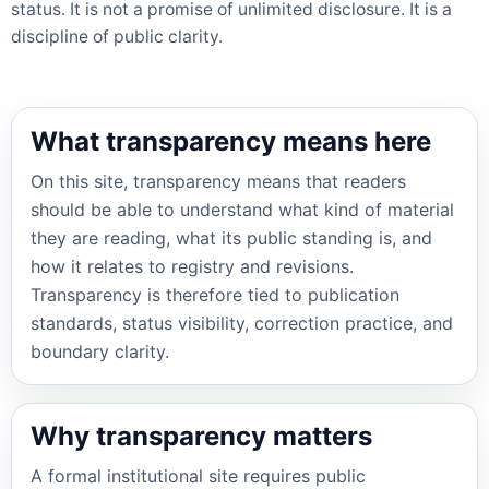
status. It is not a promise of unlimited disclosure. It is a
discipline of public clarity.
What transparency means here
On this site, transparency means that readers
should be able to understand what kind of material
they are reading, what its public standing is, and
how it relates to registry and revisions.
Transparency is therefore tied to publication
standards, status visibility, correction practice, and
boundary clarity.
Why transparency matters
A formal institutional site requires public