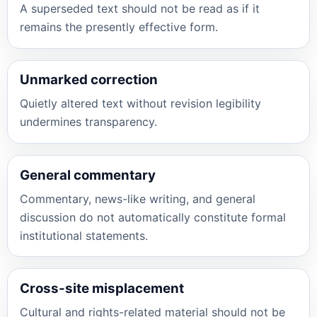
A superseded text should not be read as if it
remains the presently effective form.
Unmarked correction
Quietly altered text without revision legibility
undermines transparency.
General commentary
Commentary, news-like writing, and general
discussion do not automatically constitute formal
institutional statements.
Cross-site misplacement
Cultural and rights-related material should not be